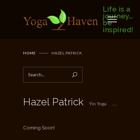
Life is a
journey...
be
inspired!
HOME
HAZEL PATRICK
Hazel Patrick
Yin Yoga
Coming Soon!