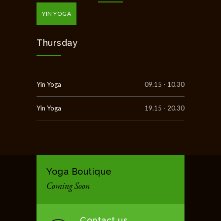
YIN YOGA
Thursday
Yin Yoga
09.15 - 10.30
Yin Yoga
19.15 - 20.30
Yoga Boutique
Coming Soon
Contact us