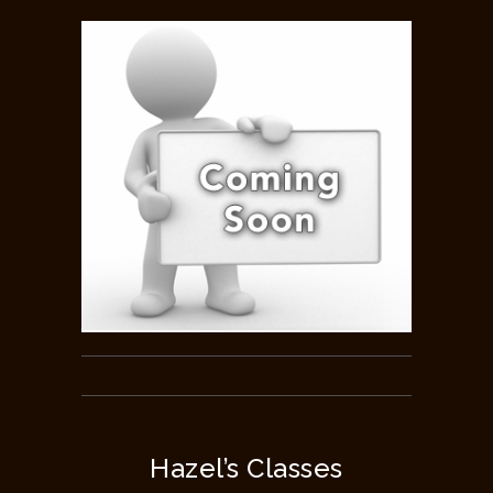
Hazel’s Classes