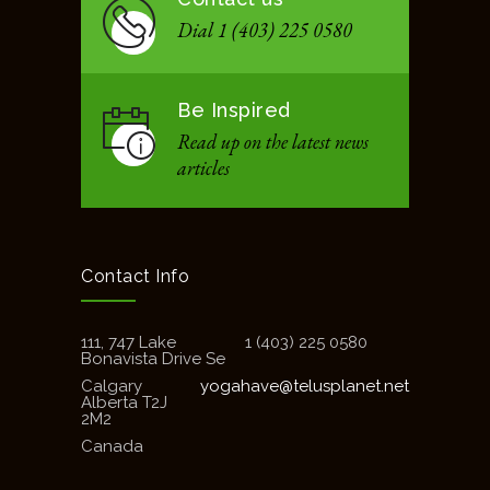
Dial 1 (403) 225 0580
Be Inspired
Read up on the latest news
articles
Contact Info
111, 747 Lake
1 (403) 225 0580
Bonavista Drive Se
Calgary
yogahave@telusplanet.net
Alberta T2J
2M2
Canada