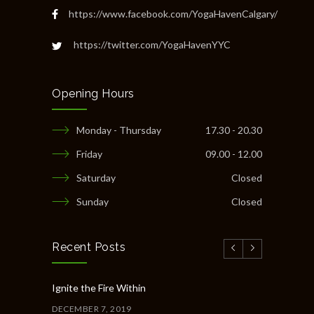
https://www.facebook.com/YogaHavenCalgary/
https://twitter.com/YogaHavenYYC
Opening Hours
Monday - Thursday
17.30 - 20.30
Friday
09.00 - 12.00
Saturday
Closed
Sunday
Closed
Recent Posts
Ignite the Fire Within
DECEMBER 7, 2019