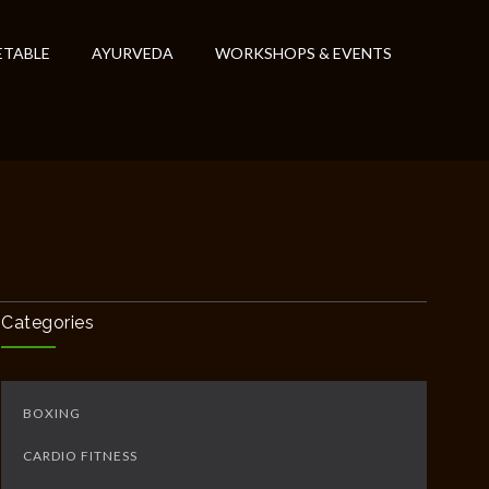
ETABLE
AYURVEDA
WORKSHOPS & EVENTS
Categories
BOXING
CARDIO FITNESS