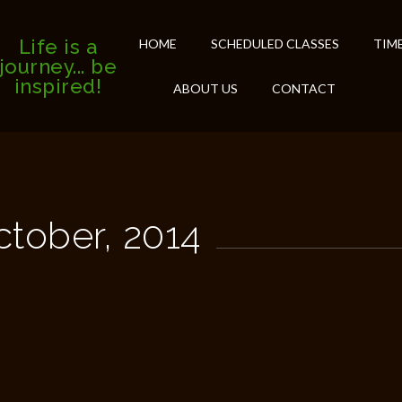
Life is a
HOME
SCHEDULED CLASSES
TIM
journey... be
inspired!
ABOUT US
CONTACT
ctober, 2014