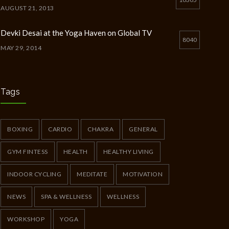
AUGUST 21, 2013
Devki Desai at the Yoga Haven on Global TV
8040
MAY 29, 2014
Chakra Workshop-Online
5398
MAY 12, 2020
Tags
Full Day Guided Silent Retreat
5233
JUNE 10, 2014
BOXING
CARDIO
CHAKRA
GENERAL
GYM FINTESS
HEALTH
HEALTHY LIVING
INDOOR CYCLING
MEDITATE
MOTIVATION
NEWS
SPA & WELLNESS
WELLNESS
WORKSHOP
YOGA