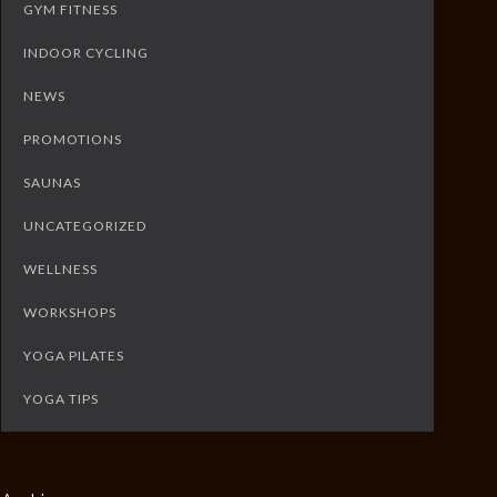
GYM FITNESS
INDOOR CYCLING
NEWS
PROMOTIONS
SAUNAS
UNCATEGORIZED
WELLNESS
WORKSHOPS
YOGA PILATES
YOGA TIPS