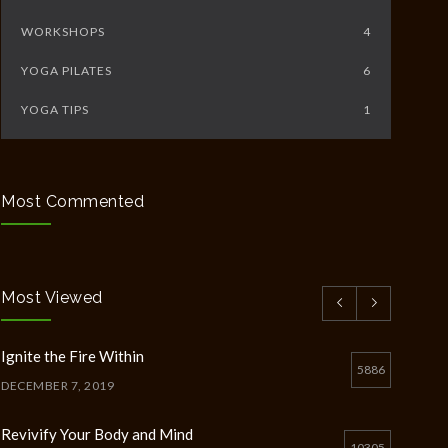
WORKSHOPS
4
YOGA PILATES
6
YOGA TIPS
1
Most Commented
Most Viewed
Ignite the Fire Within
5886
DECEMBER 7, 2019
Revivify Your Body and Mind
10305