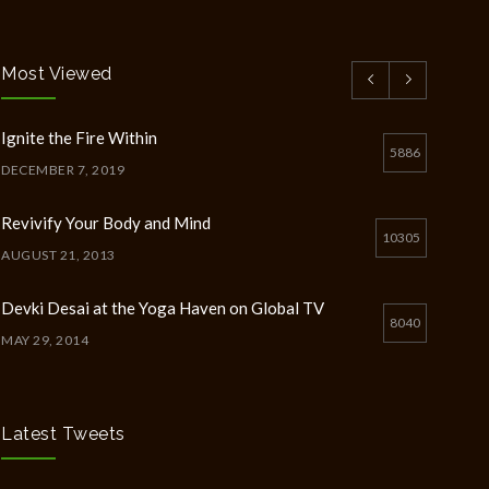
Most Viewed
Ignite the Fire Within
5886
DECEMBER 7, 2019
Revivify Your Body and Mind
10305
AUGUST 21, 2013
Devki Desai at the Yoga Haven on Global TV
8040
MAY 29, 2014
Chakra Workshop-Online
5398
MAY 12, 2020
Latest Tweets
Full Day Guided Silent Retreat