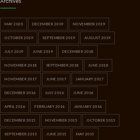
Archives
MAY 2020
DECEMBER 2019
NOVEMBER 2019
OCTOBER 2019
SEPTEMBER 2019
AUGUST 2019
JULY 2019
JUNE 2019
DECEMBER 2018
NOVEMBER 2018
SEPTEMBER 2018
JUNE 2018
NOVEMBER 2017
JUNE 2017
JANUARY 2017
DECEMBER 2016
JULY 2016
JUNE 2016
APRIL 2016
FEBRUARY 2016
JANUARY 2016
DECEMBER 2015
NOVEMBER 2015
OCTOBER 2015
SEPTEMBER 2015
JUNE 2015
MAY 2015