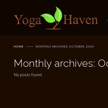
HOME
MONTHLY ARCHIVES: OCTOBER, 2014
Monthly archives: O
No posts found