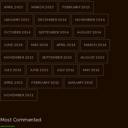
APRIL 2015
MARCH 2015
FEBRUARY 2015
JANUARY 2015
DECEMBER 2014
NOVEMBER 2014
OCTOBER 2014
SEPTEMBER 2014
AUGUST 2014
JUNE 2014
MAY 2014
APRIL 2014
MARCH 2014
NOVEMBER 2013
SEPTEMBER 2013
AUGUST 2013
JULY 2013
JUNE 2013
JULY 2012
MAY 2012
APRIL 2012
FEBRUARY 2012
JANUARY 2012
NOVEMBER 2011
Most Commented