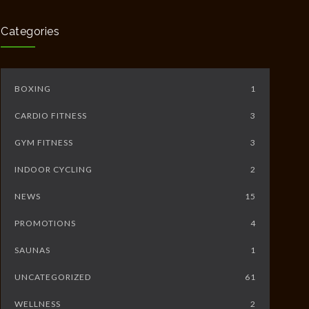
5233
JUNE 10, 2014
Categories
BOXING
1
CARDIO FITNESS
3
GYM FITNESS
3
INDOOR CYCLING
2
NEWS
15
PROMOTIONS
4
SAUNAS
1
UNCATEGORIZED
61
WELLNESS
2