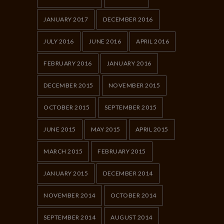
JANUARY 2017
DECEMBER 2016
JULY 2016
JUNE 2016
APRIL 2016
FEBRUARY 2016
JANUARY 2016
DECEMBER 2015
NOVEMBER 2015
OCTOBER 2015
SEPTEMBER 2015
JUNE 2015
MAY 2015
APRIL 2015
MARCH 2015
FEBRUARY 2015
JANUARY 2015
DECEMBER 2014
NOVEMBER 2014
OCTOBER 2014
SEPTEMBER 2014
AUGUST 2014