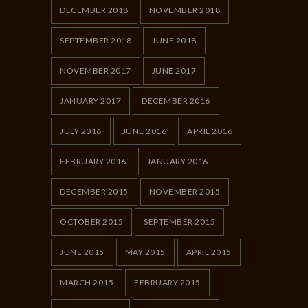
DECEMBER 2018
NOVEMBER 2018
SEPTEMBER 2018
JUNE 2018
NOVEMBER 2017
JUNE 2017
JANUARY 2017
DECEMBER 2016
JULY 2016
JUNE 2016
APRIL 2016
FEBRUARY 2016
JANUARY 2016
DECEMBER 2015
NOVEMBER 2015
OCTOBER 2015
SEPTEMBER 2015
JUNE 2015
MAY 2015
APRIL 2015
MARCH 2015
FEBRUARY 2015