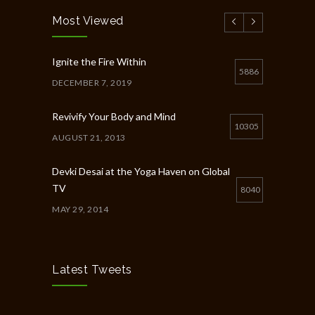
Most Viewed
Ignite the Fire Within
5886
DECEMBER 7, 2019
Revivify Your Body and Mind
10305
AUGUST 21, 2013
Devki Desai at the Yoga Haven on Global
TV
8040
MAY 29, 2014
Chakra Workshop-Online
5398
MAY 12, 2020
Latest Tweets
Full Day Guided Silent Retreat
5233