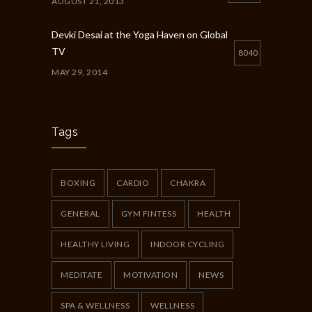
AUGUST 21, 2013
Devki Desai at the Yoga Haven on Global
TV
8040
MAY 29, 2014
Chakra Workshop-Online
5398
MAY 12, 2020
Tags
Full Day Guided Silent Retreat
5233
JUNE 10, 2014
BOXING
CARDIO
CHAKRA
GENERAL
GYM FINTESS
HEALTH
HEALTHY LIVING
INDOOR CYCLING
MEDITATE
MOTIVATION
NEWS
SPA & WELLNESS
WELLNESS