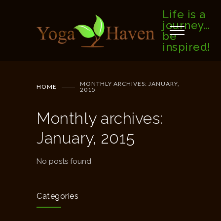
Life is a
journey...
be
inspired!
MONTHLY ARCHIVES: JANUARY,
HOME
2015
Monthly archives:
January, 2015
No posts found
Categories