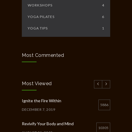
WORKSHOPS
4
YOGA PILATES
6
YOGA TIPS
1
Most Commented
Most Viewed
Ignite the Fire Within
5886
DECEMBER 7, 2019
Revivify Your Body and Mind
10305