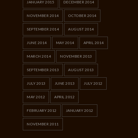
JANUARY 2015
DECEMBER 2014
NOVEMBER 2014
OCTOBER 2014
SEPTEMBER 2014
AUGUST 2014
JUNE 2014
MAY 2014
APRIL 2014
MARCH 2014
NOVEMBER 2013
SEPTEMBER 2013
AUGUST 2013
JULY 2013
JUNE 2013
JULY 2012
MAY 2012
APRIL 2012
FEBRUARY 2012
JANUARY 2012
NOVEMBER 2011