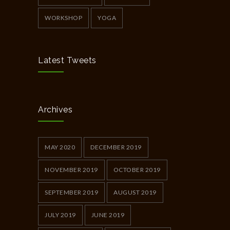
WORKSHOP
YOGA
Latest Tweets
Archives
MAY 2020
DECEMBER 2019
NOVEMBER 2019
OCTOBER 2019
SEPTEMBER 2019
AUGUST 2019
JULY 2019
JUNE 2019