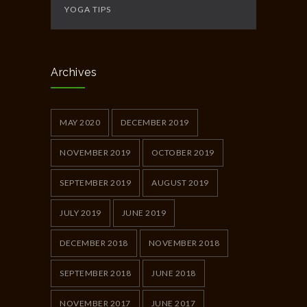
YOGA TIPS
Archives
MAY 2020
DECEMBER 2019
NOVEMBER 2019
OCTOBER 2019
SEPTEMBER 2019
AUGUST 2019
JULY 2019
JUNE 2019
DECEMBER 2018
NOVEMBER 2018
SEPTEMBER 2018
JUNE 2018
NOVEMBER 2017
JUNE 2017