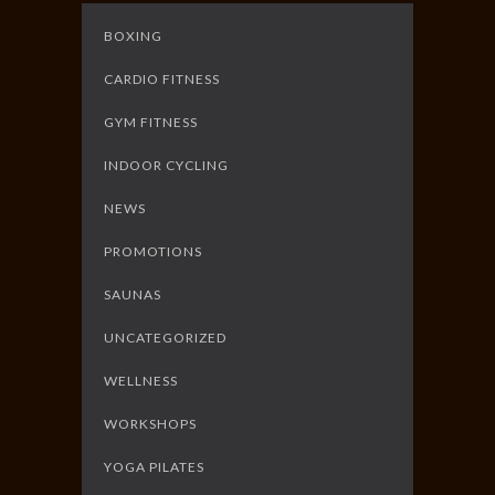
BOXING
CARDIO FITNESS
GYM FITNESS
INDOOR CYCLING
NEWS
PROMOTIONS
SAUNAS
UNCATEGORIZED
WELLNESS
WORKSHOPS
YOGA PILATES