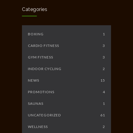
JUNE 10, 2014
Categories
BOXING
1
CARDIO FITNESS
3
GYM FITNESS
3
INDOOR CYCLING
2
NEWS
15
PROMOTIONS
4
SAUNAS
1
UNCATEGORIZED
61
WELLNESS
2