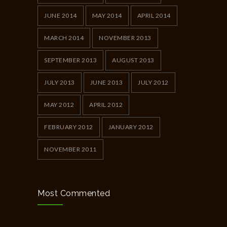
JUNE 2014
MAY 2014
APRIL 2014
MARCH 2014
NOVEMBER 2013
SEPTEMBER 2013
AUGUST 2013
JULY 2013
JUNE 2013
JULY 2012
MAY 2012
APRIL 2012
FEBRUARY 2012
JANUARY 2012
NOVEMBER 2011
Most Commented