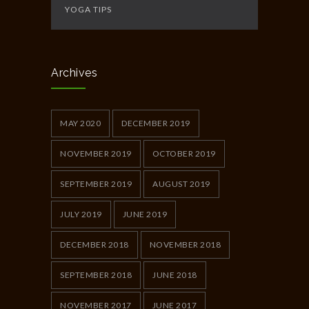
YOGA TIPS
Archives
MAY 2020
DECEMBER 2019
NOVEMBER 2019
OCTOBER 2019
SEPTEMBER 2019
AUGUST 2019
JULY 2019
JUNE 2019
DECEMBER 2018
NOVEMBER 2018
SEPTEMBER 2018
JUNE 2018
NOVEMBER 2017
JUNE 2017