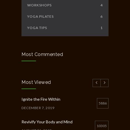
WORKSHOPS
4
YOGA PILATES
6
YOGA TIPS
1
Most Commented
Most Viewed
Ignite the Fire Within
5886
DECEMBER 7, 2019
Revivify Your Body and Mind
10305