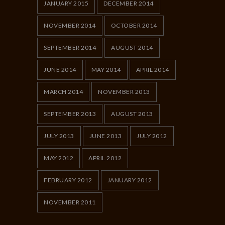
JANUARY 2015
DECEMBER 2014
NOVEMBER 2014
OCTOBER 2014
SEPTEMBER 2014
AUGUST 2014
JUNE 2014
MAY 2014
APRIL 2014
MARCH 2014
NOVEMBER 2013
SEPTEMBER 2013
AUGUST 2013
JULY 2013
JUNE 2013
JULY 2012
MAY 2012
APRIL 2012
FEBRUARY 2012
JANUARY 2012
NOVEMBER 2011