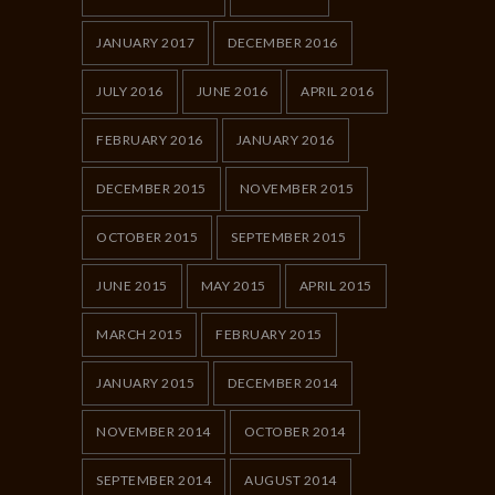
JANUARY 2017
DECEMBER 2016
JULY 2016
JUNE 2016
APRIL 2016
FEBRUARY 2016
JANUARY 2016
DECEMBER 2015
NOVEMBER 2015
OCTOBER 2015
SEPTEMBER 2015
JUNE 2015
MAY 2015
APRIL 2015
MARCH 2015
FEBRUARY 2015
JANUARY 2015
DECEMBER 2014
NOVEMBER 2014
OCTOBER 2014
SEPTEMBER 2014
AUGUST 2014