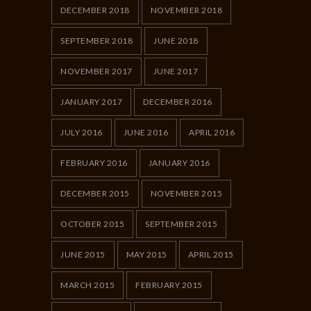
DECEMBER 2018
NOVEMBER 2018
SEPTEMBER 2018
JUNE 2018
NOVEMBER 2017
JUNE 2017
JANUARY 2017
DECEMBER 2016
JULY 2016
JUNE 2016
APRIL 2016
FEBRUARY 2016
JANUARY 2016
DECEMBER 2015
NOVEMBER 2015
OCTOBER 2015
SEPTEMBER 2015
JUNE 2015
MAY 2015
APRIL 2015
MARCH 2015
FEBRUARY 2015