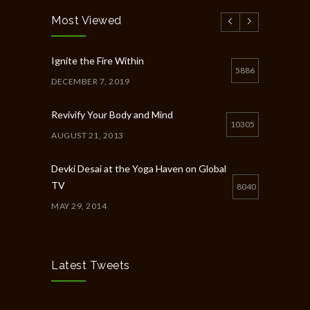
Most Viewed
Ignite the Fire Within
5886
DECEMBER 7, 2019
Revivify Your Body and Mind
10305
AUGUST 21, 2013
Devki Desai at the Yoga Haven on Global
TV
8040
MAY 29, 2014
Chakra Workshop-Online
5400
MAY 12, 2020
Latest Tweets
Full Day Guided Silent Retreat
5233