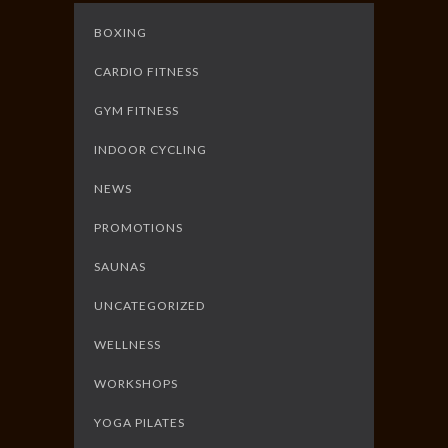
BOXING
CARDIO FITNESS
GYM FITNESS
INDOOR CYCLING
NEWS
PROMOTIONS
SAUNAS
UNCATEGORIZED
WELLNESS
WORKSHOPS
YOGA PILATES