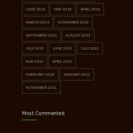
JUNE 2014
MAY 2014
APRIL 2014
MARCH 2014
NOVEMBER 2013
SEPTEMBER 2013
AUGUST 2013
JULY 2013
JUNE 2013
JULY 2012
MAY 2012
APRIL 2012
FEBRUARY 2012
JANUARY 2012
NOVEMBER 2011
Most Commented