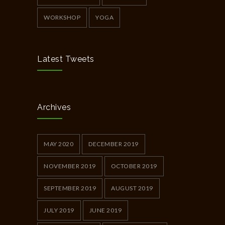
WORKSHOP
YOGA
Latest Tweets
Archives
MAY 2020
DECEMBER 2019
NOVEMBER 2019
OCTOBER 2019
SEPTEMBER 2019
AUGUST 2019
JULY 2019
JUNE 2019