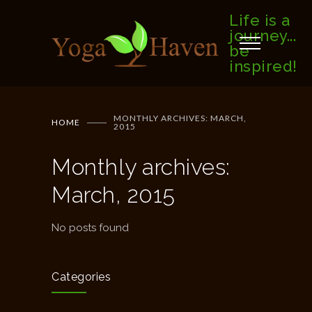
Life is a
journey...
be
inspired!
MONTHLY ARCHIVES: MARCH,
HOME
2015
Monthly archives:
March, 2015
No posts found
Categories