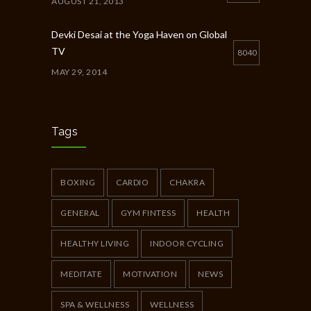
AUGUST 21, 2013
Devki Desai at the Yoga Haven on Global
TV
8040
MAY 29, 2014
Chakra Workshop-Online
5400
MAY 12, 2020
Tags
Full Day Guided Silent Retreat
5233
JUNE 10, 2014
BOXING
CARDIO
CHAKRA
GENERAL
GYM FINTESS
HEALTH
HEALTHY LIVING
INDOOR CYCLING
MEDITATE
MOTIVATION
NEWS
SPA & WELLNESS
WELLNESS