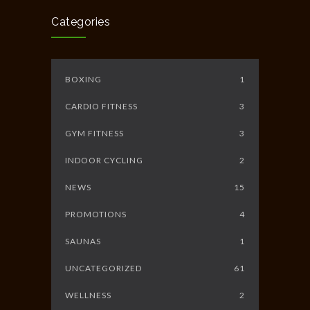
JUNE 10, 2014
Categories
BOXING
1
CARDIO FITNESS
3
GYM FITNESS
3
INDOOR CYCLING
2
NEWS
15
PROMOTIONS
4
SAUNAS
1
UNCATEGORIZED
61
WELLNESS
2