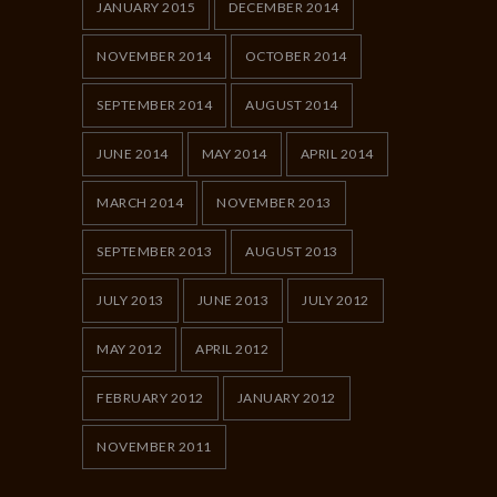
JANUARY 2015
DECEMBER 2014
NOVEMBER 2014
OCTOBER 2014
SEPTEMBER 2014
AUGUST 2014
JUNE 2014
MAY 2014
APRIL 2014
MARCH 2014
NOVEMBER 2013
SEPTEMBER 2013
AUGUST 2013
JULY 2013
JUNE 2013
JULY 2012
MAY 2012
APRIL 2012
FEBRUARY 2012
JANUARY 2012
NOVEMBER 2011