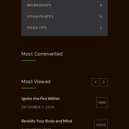
WORKSHOPS
4
YOGA PILATES
6
YOGA TIPS
1
Most Commented
Most Viewed
Ignite the Fire Within
5886
DECEMBER 7, 2019
Revivify Your Body and Mind
10305