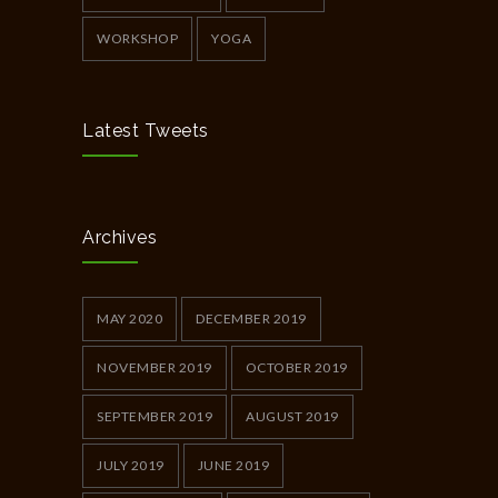
WORKSHOP
YOGA
Latest Tweets
Archives
MAY 2020
DECEMBER 2019
NOVEMBER 2019
OCTOBER 2019
SEPTEMBER 2019
AUGUST 2019
JULY 2019
JUNE 2019