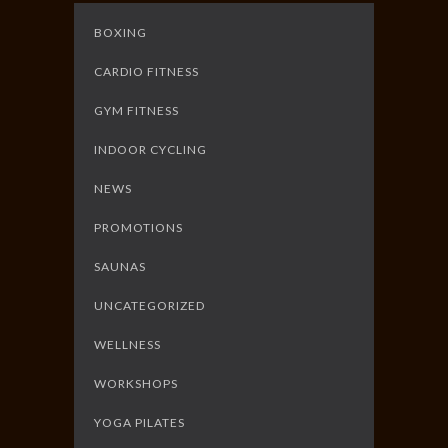
BOXING
CARDIO FITNESS
GYM FITNESS
INDOOR CYCLING
NEWS
PROMOTIONS
SAUNAS
UNCATEGORIZED
WELLNESS
WORKSHOPS
YOGA PILATES