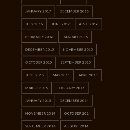
JANUARY 2017
DECEMBER 2016
JULY 2016
JUNE 2016
APRIL 2016
FEBRUARY 2016
JANUARY 2016
DECEMBER 2015
NOVEMBER 2015
OCTOBER 2015
SEPTEMBER 2015
JUNE 2015
MAY 2015
APRIL 2015
MARCH 2015
FEBRUARY 2015
JANUARY 2015
DECEMBER 2014
NOVEMBER 2014
OCTOBER 2014
SEPTEMBER 2014
AUGUST 2014