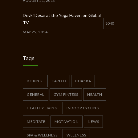
AUGUST 21, 2013
Devki Desai at the Yoga Haven on Global
TV
8040
MAY 29, 2014
Chakra Workshop-Online
5398
MAY 12, 2020
Tags
Full Day Guided Silent Retreat
5233
JUNE 10, 2014
BOXING
CARDIO
CHAKRA
GENERAL
GYM FINTESS
HEALTH
HEALTHY LIVING
INDOOR CYCLING
MEDITATE
MOTIVATION
NEWS
SPA & WELLNESS
WELLNESS