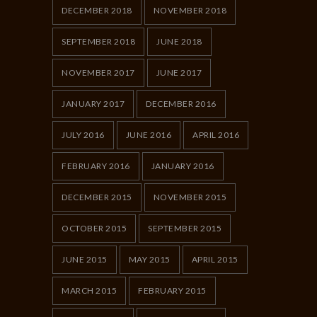
DECEMBER 2018
NOVEMBER 2018
SEPTEMBER 2018
JUNE 2018
NOVEMBER 2017
JUNE 2017
JANUARY 2017
DECEMBER 2016
JULY 2016
JUNE 2016
APRIL 2016
FEBRUARY 2016
JANUARY 2016
DECEMBER 2015
NOVEMBER 2015
OCTOBER 2015
SEPTEMBER 2015
JUNE 2015
MAY 2015
APRIL 2015
MARCH 2015
FEBRUARY 2015