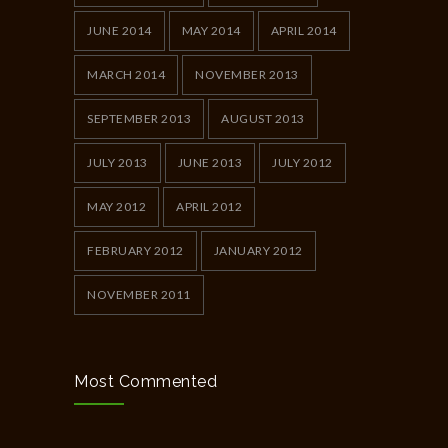
JUNE 2014
MAY 2014
APRIL 2014
MARCH 2014
NOVEMBER 2013
SEPTEMBER 2013
AUGUST 2013
JULY 2013
JUNE 2013
JULY 2012
MAY 2012
APRIL 2012
FEBRUARY 2012
JANUARY 2012
NOVEMBER 2011
Most Commented