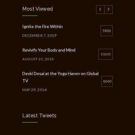
Most Viewed
Ignite the Fire Within
5886
DECEMBER 7, 2019
Revivify Your Body and Mind
10305
AUGUST 21, 2013
Devki Desai at the Yoga Haven on Global
TV
8040
MAY 29, 2014
Chakra Workshop-Online
5398
MAY 12, 2020
Latest Tweets
Full Day Guided Silent Retreat
5233