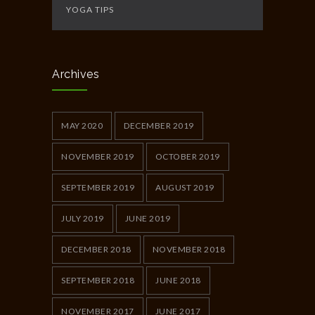
YOGA TIPS
Archives
MAY 2020
DECEMBER 2019
NOVEMBER 2019
OCTOBER 2019
SEPTEMBER 2019
AUGUST 2019
JULY 2019
JUNE 2019
DECEMBER 2018
NOVEMBER 2018
SEPTEMBER 2018
JUNE 2018
NOVEMBER 2017
JUNE 2017