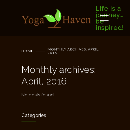
Life is a
journey...
be
inspired!
MONTHLY ARCHIVES: APRIL,
HOME
2016
Monthly archives:
April, 2016
No posts found
Categories