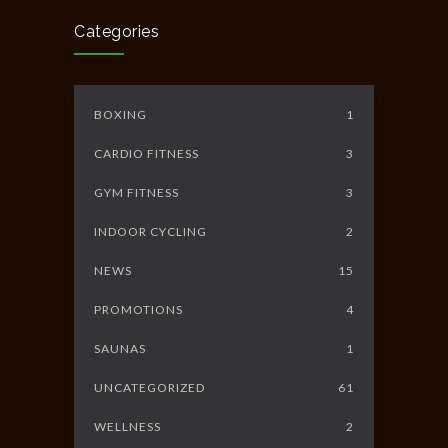
JUNE 10, 2014
Categories
BOXING
1
CARDIO FITNESS
3
GYM FITNESS
3
INDOOR CYCLING
2
NEWS
15
PROMOTIONS
4
SAUNAS
1
UNCATEGORIZED
61
WELLNESS
2