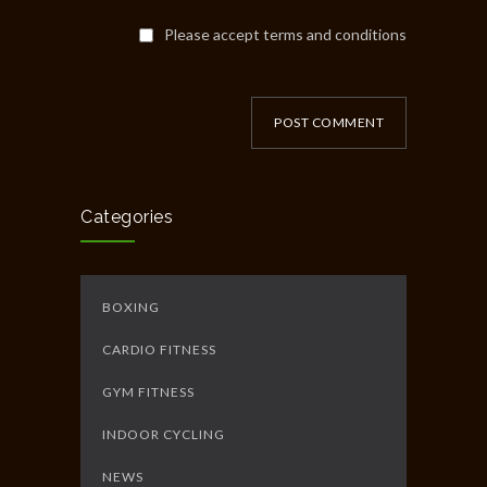
Please accept terms and conditions
POST COMMENT
Categories
BOXING
CARDIO FITNESS
GYM FITNESS
INDOOR CYCLING
NEWS