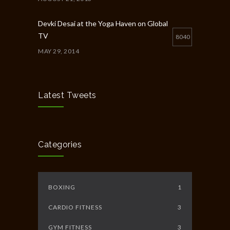
Devki Desai at the Yoga Haven on Global
TV
8040
MAY 29, 2014
Chakra Workshop-Online
5398
MAY 12, 2020
Latest Tweets
Full Day Guided Silent Retreat
5233
JUNE 10, 2014
Categories
BOXING
1
CARDIO FITNESS
3
GYM FITNESS
3