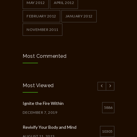
MAY 2012
APRIL 2012
FEBRUARY 2012
JANUARY 2012
NOVEMBER 2011
Most Commented
Most Viewed
Ignite the Fire Within
5886
DECEMBER 7, 2019
Revivify Your Body and Mind
10305
AUGUST 21, 2013