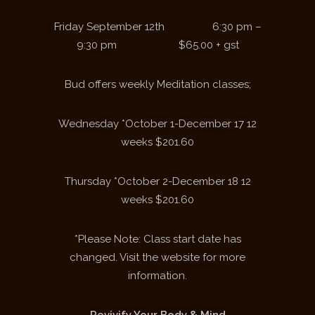
Friday September 12
th
6:30 pm –
9:30 pm $65.00 + gst
Bud offers weekly Meditation classes;
Wednesday *October 1-December 17 12
weeks $201.60
Thursday *October 2-December 18 12
weeks $201.60
*Please Note: Class start date has
changed. Visit the website for more
information.