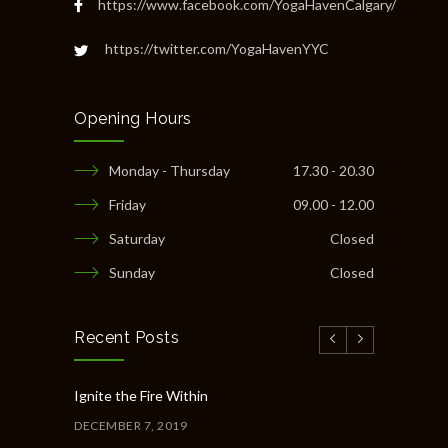
https://www.facebook.com/YogaHavenCalgary/
https://twitter.com/YogaHavenYYC
Opening Hours
Monday - Thursday
17.30 - 20.30
Friday
09.00 - 12.00
Saturday
Closed
Sunday
Closed
Recent Posts
Ignite the Fire Within
DECEMBER 7, 2019