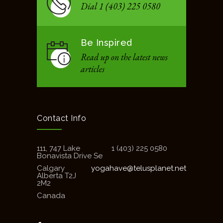
Dial 1 (403) 225 0580
Be Inspired
Read up on the latest news
articles
Contact Info
111, 747 Lake
1 (403) 225 0580
Bonavista Drive Se
Calgary
yogahave@telusplanet.net
Alberta T2J
2M2
Canada