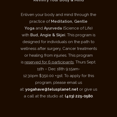
Revivify Your Body & Mind
Enliven your body and mind through the
practice of
Meditation, Gentle
Yoga
and
Ayurveda
(Science of Life)
with
Bud, Angie & Skjei
. This program is
designed for individuals on the path to
wellness after surgery, Cancer treatments
or healing from injuries. This program
is
reserved for 6 participants
, Thurs Sept.
11
th
– Dec 18
th
9:15am-
12:30pm $350.00 +gst. To apply for this
program, please email us
at:
yogahave@telusplanet.net
or give us
a call at the studio at:
(403) 225-0580
.