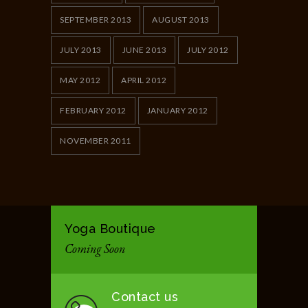
SEPTEMBER 2013
AUGUST 2013
JULY 2013
JUNE 2013
JULY 2012
MAY 2012
APRIL 2012
FEBRUARY 2012
JANUARY 2012
NOVEMBER 2011
Yoga Boutique
Coming Soon
Contact us