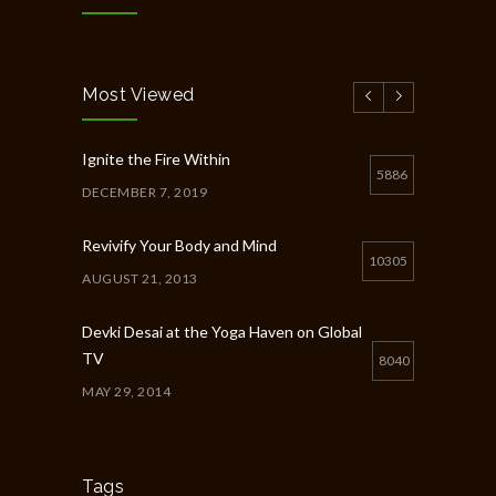
Most Viewed
Ignite the Fire Within
5886
DECEMBER 7, 2019
Revivify Your Body and Mind
10305
AUGUST 21, 2013
Devki Desai at the Yoga Haven on Global
TV
8040
MAY 29, 2014
Chakra Workshop-Online
5398
MAY 12, 2020
Tags