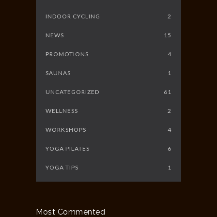
INDOOR CYCLING
2
NEWS
15
PROMOTIONS
4
SAUNAS
1
UNCATEGORIZED
61
WELLNESS
2
WORKSHOPS
4
YOGA PILATES
6
YOGA TIPS
1
Most Commented