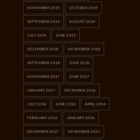
NOVEMBER 2019
OCTOBER 2019
SEPTEMBER 2019
AUGUST 2019
JULY 2019
JUNE 2019
DECEMBER 2018
NOVEMBER 2018
SEPTEMBER 2018
JUNE 2018
NOVEMBER 2017
JUNE 2017
JANUARY 2017
DECEMBER 2016
JULY 2016
JUNE 2016
APRIL 2016
FEBRUARY 2016
JANUARY 2016
DECEMBER 2015
NOVEMBER 2015