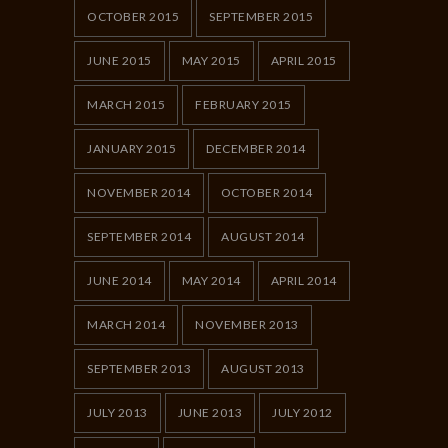
OCTOBER 2015
SEPTEMBER 2015
JUNE 2015
MAY 2015
APRIL 2015
MARCH 2015
FEBRUARY 2015
JANUARY 2015
DECEMBER 2014
NOVEMBER 2014
OCTOBER 2014
SEPTEMBER 2014
AUGUST 2014
JUNE 2014
MAY 2014
APRIL 2014
MARCH 2014
NOVEMBER 2013
SEPTEMBER 2013
AUGUST 2013
JULY 2013
JUNE 2013
JULY 2012