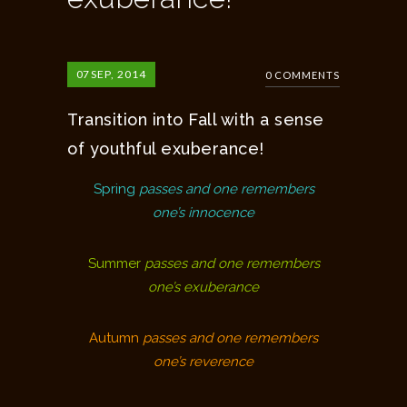
07
SEP, 2014
0 COMMENTS
Transition into Fall with a sense
of youthful exuberance!
Spring
passes and one remembers
one’s innocence
Summer
passes and one remembers
one’s exuberance
Autumn
passes and one remembers
one’s reverence