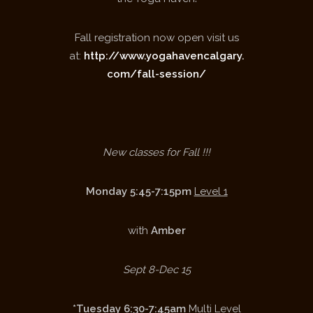
Fall registration now open visit us
at:
http://www.yogahavencalgary.
com/fall-session/
New classes for Fall !!!
Monday 5:45-7:15pm
Level 1
with
Amber
Sept 8-Dec 15
*Tuesday 6:30-7:45am
Multi Level