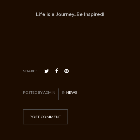
Life is a Journey…Be Inspired!
SHARE:
POSTED BY ADMIN
IN
NEWS
POST COMMENT