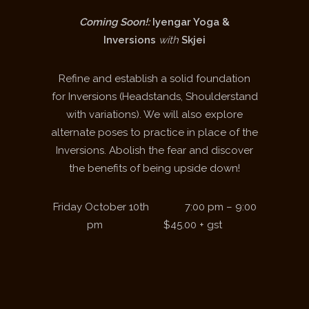
Coming Soon!:
Iyengar Yoga &
Inversions
with
Skjei
Refine and establish a solid foundation
for Inversions (Headstands, Shoulderstand
with variations). We will also explore
alternate poses to practice in place of the
Inversions. Abolish the fear and discover
the benefits of being upside down!
Friday October 10
th
7:00 pm – 9:00
pm $45.00 + gst