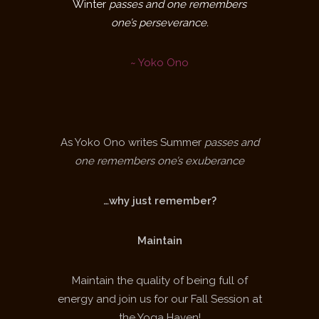
Winter
passes and one remembers
one’s perseverance.
~ Yoko Ono
As Yoko Ono writes Summer
passes and
one remembers one’s exuberance
…why just remember?
Maintain
Maintain the quality of being full of
energy and join us for our Fall Session at
the Yoga Haven!