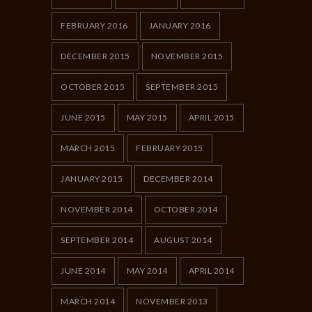
FEBRUARY 2016
JANUARY 2016
DECEMBER 2015
NOVEMBER 2015
OCTOBER 2015
SEPTEMBER 2015
JUNE 2015
MAY 2015
APRIL 2015
MARCH 2015
FEBRUARY 2015
JANUARY 2015
DECEMBER 2014
NOVEMBER 2014
OCTOBER 2014
SEPTEMBER 2014
AUGUST 2014
JUNE 2014
MAY 2014
APRIL 2014
MARCH 2014
NOVEMBER 2013