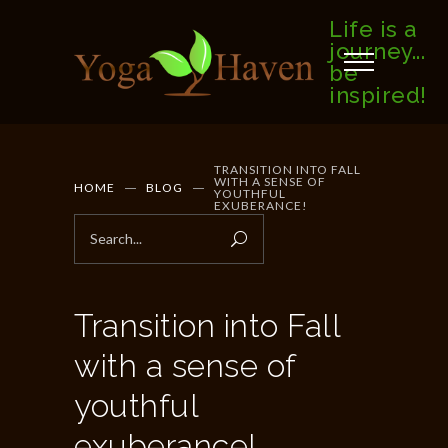
Life is a
journey...
be
inspired!
TRANSITION INTO FALL
WITH A SENSE OF
HOME
BLOG
YOUTHFUL
EXUBERANCE!
Transition into Fall
with a sense of
youthful
exuberance!