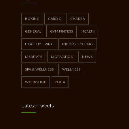
Full Day Guided Silent Retreat
5233
JUNE 10, 2014
BOXING
CARDIO
CHAKRA
GENERAL
GYM FINTESS
HEALTH
HEALTHY LIVING
INDOOR CYCLING
MEDITATE
MOTIVATION
NEWS
SPA & WELLNESS
WELLNESS
WORKSHOP
YOGA
Latest Tweets