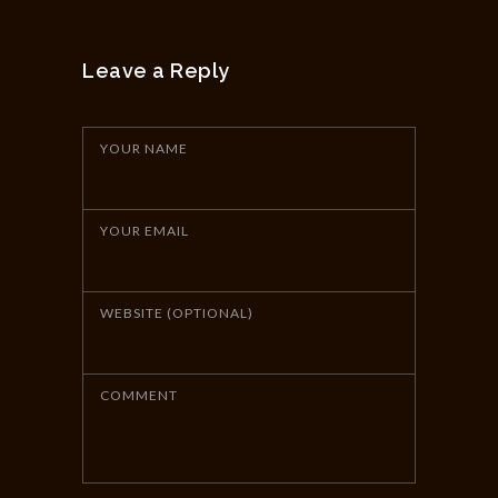
Leave a Reply
YOUR NAME
YOUR EMAIL
WEBSITE (OPTIONAL)
COMMENT