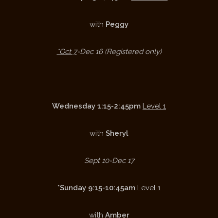
with
Peggy
*Oct 7
-Dec 16 (Registered only)
Wednesday 1:15-2:45pm
Level 1
with
Sheryl
Sept 10-Dec 17
*Sunday 9:15-10:45am
Level 1
with
Amber