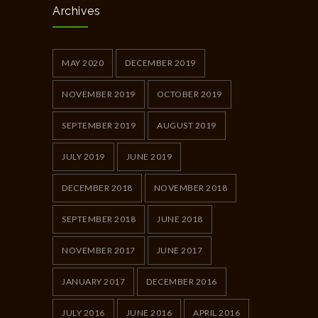
Archives
MAY 2020
DECEMBER 2019
NOVEMBER 2019
OCTOBER 2019
SEPTEMBER 2019
AUGUST 2019
JULY 2019
JUNE 2019
DECEMBER 2018
NOVEMBER 2018
SEPTEMBER 2018
JUNE 2018
NOVEMBER 2017
JUNE 2017
JANUARY 2017
DECEMBER 2016
JULY 2016
JUNE 2016
APRIL 2016