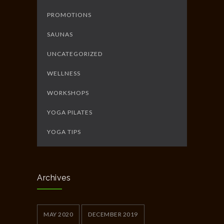
PROMOTIONS
SAUNAS
UNCATEGORIZED
WELLNESS
WORKSHOPS
YOGA PILATES
YOGA TIPS
Archives
MAY 2020
DECEMBER 2019