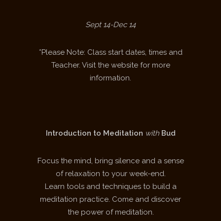
Sept 14-Dec 14
*Please Note: Class start dates, times and
Teacher. Visit the website for more
information.
Introduction to Meditation
with
Bud
Focus the mind, bring silence and a sense
of relaxation to your week-end.
Learn tools and techniques to build a
meditation practice. Come and discover
the power of meditation.