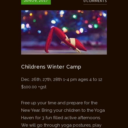
20
NOV, 2017
0 COMMENTS
Childrens Winter Camp
Dec. 26th, 27th, 28th 1-4 pm ages 4 to 12
$100.00 +gst
Free up your time and prepare for the
New Year. Bring your children to the Yoga
Haven for 3 fun filled active afternoons.
We will go through yoga postures, play