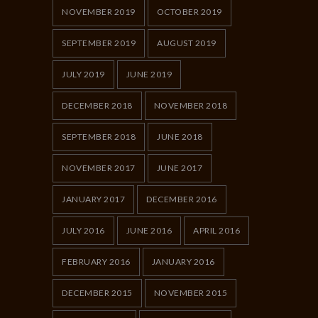
NOVEMBER 2019
OCTOBER 2019
SEPTEMBER 2019
AUGUST 2019
JULY 2019
JUNE 2019
DECEMBER 2018
NOVEMBER 2018
SEPTEMBER 2018
JUNE 2018
NOVEMBER 2017
JUNE 2017
JANUARY 2017
DECEMBER 2016
JULY 2016
JUNE 2016
APRIL 2016
FEBRUARY 2016
JANUARY 2016
DECEMBER 2015
NOVEMBER 2015