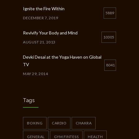
Ignite the Fire Within
5889
DECEMBER 7, 2019
Revivify Your Body and Mind
10305
AUGUST 21, 2013
Devki Desai at the Yoga Haven on Global
TV
8041
MAY 29, 2014
Chakra Workshop-Online
5408
MAY 12, 2020
Tags
Full Day Guided Silent Retreat
5234
JUNE 10, 2014
BOXING
CARDIO
CHAKRA
GENERAL
GYM FINTESS
HEALTH