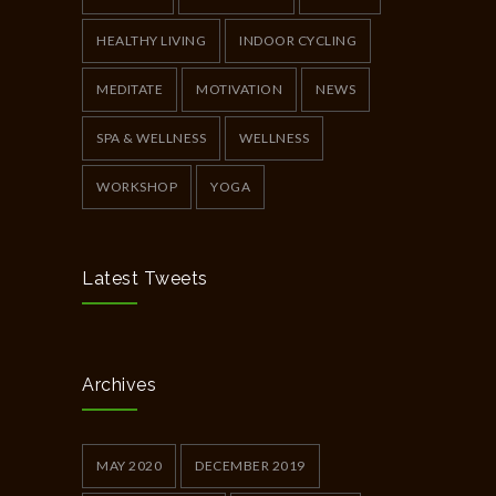
HEALTHY LIVING
INDOOR CYCLING
MEDITATE
MOTIVATION
NEWS
SPA & WELLNESS
WELLNESS
WORKSHOP
YOGA
Latest Tweets
Archives
MAY 2020
DECEMBER 2019