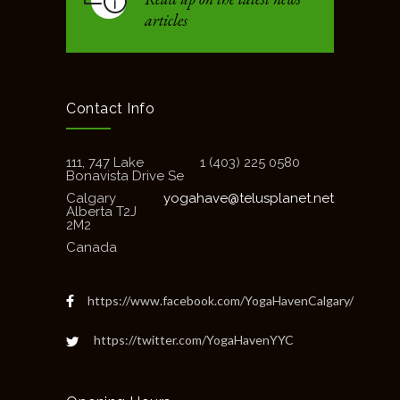
articles
Contact Info
111, 747 Lake
1 (403) 225 0580
Bonavista Drive Se
Calgary
yogahave@telusplanet.net
Alberta T2J
2M2
Canada
https://www.facebook.com/YogaHavenCalgary/
https://twitter.com/YogaHavenYYC