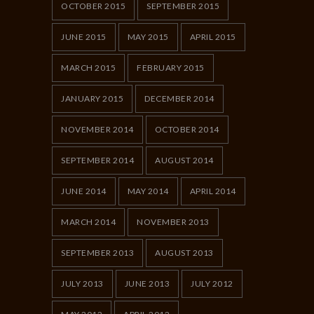
OCTOBER 2015
SEPTEMBER 2015
JUNE 2015
MAY 2015
APRIL 2015
MARCH 2015
FEBRUARY 2015
JANUARY 2015
DECEMBER 2014
NOVEMBER 2014
OCTOBER 2014
SEPTEMBER 2014
AUGUST 2014
JUNE 2014
MAY 2014
APRIL 2014
MARCH 2014
NOVEMBER 2013
SEPTEMBER 2013
AUGUST 2013
JULY 2013
JUNE 2013
JULY 2012