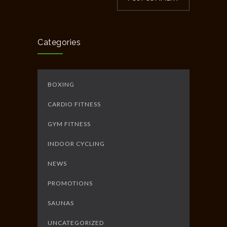
Categories
BOXING
CARDIO FITNESS
GYM FITNESS
INDOOR CYCLING
NEWS
PROMOTIONS
SAUNAS
UNCATEGORIZED