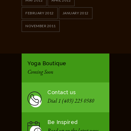
MAY 2012
APRIL 2012
FEBRUARY 2012
JANUARY 2012
NOVEMBER 2011
Yoga Boutique
Coming Soon
Contact us
Dial 1 (403) 225 0580
Be Inspired
Read up on the latest news