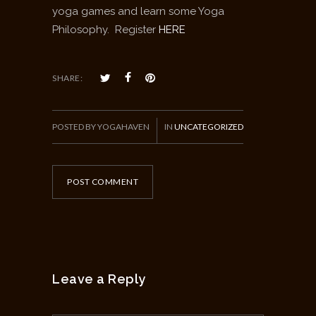
yoga games and learn some Yoga
Philosophy. Register
HERE
SHARE:
POSTED BY YOGAHAVEN
IN
UNCATEGORIZED
POST COMMENT
Leave a Reply