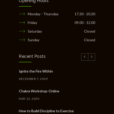
Opening Hours
Monday - Thursday
17.30 - 20.30
Friday
09.00 - 12.00
Saturday
Closed
Sunday
Closed
Recent Posts
Ignite the Fire Within
DECEMBER 7, 2019
Chakra Workshop-Online
MAY 12, 2020
How to Build Discipline to Exercise