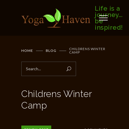
Life is a
journey...
be
inspired!
CHILDRENS WINTER
HOME
BLOG
CAMP
Childrens Winter
Camp