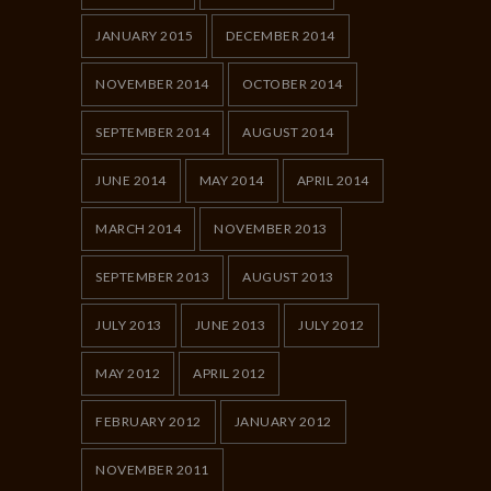
JANUARY 2015
DECEMBER 2014
NOVEMBER 2014
OCTOBER 2014
SEPTEMBER 2014
AUGUST 2014
JUNE 2014
MAY 2014
APRIL 2014
MARCH 2014
NOVEMBER 2013
SEPTEMBER 2013
AUGUST 2013
JULY 2013
JUNE 2013
JULY 2012
MAY 2012
APRIL 2012
FEBRUARY 2012
JANUARY 2012
NOVEMBER 2011