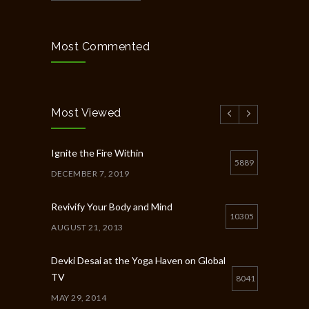
Most Commented
Most Viewed
Ignite the Fire Within
5889
DECEMBER 7, 2019
Revivify Your Body and Mind
10305
AUGUST 21, 2013
Devki Desai at the Yoga Haven on Global
TV
8041
MAY 29, 2014