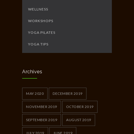
WELLNESS
WORKSHOPS
YOGA PILATES
YOGA TIPS
Archives
MAY 2020
DECEMBER 2019
NOVEMBER 2019
OCTOBER 2019
SEPTEMBER 2019
AUGUST 2019
JULY 2019
JUNE 2019