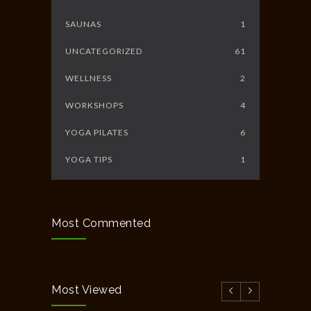
SAUNAS
1
UNCATEGORIZED
61
WELLNESS
2
WORKSHOPS
4
YOGA PILATES
6
YOGA TIPS
1
Most Commented
Most Viewed