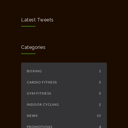
Chakra Workshop-Online
5408
MAY 12, 2020
Latest Tweets
Full Day Guided Silent Retreat
5234
JUNE 10, 2014
Categories
BOXING
1
CARDIO FITNESS
3
GYM FITNESS
3
INDOOR CYCLING
2
NEWS
15
PROMOTIONS
4