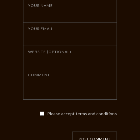
YOUR NAME
YOUR EMAIL
WEBSITE (OPTIONAL)
COMMENT
Please accept terms and conditions
POST COMMENT