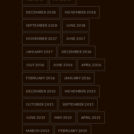
DECEMBER 2018
NOVEMBER 2018
SEPTEMBER 2018
JUNE 2018
NOVEMBER 2017
JUNE 2017
JANUARY 2017
DECEMBER 2016
JULY 2016
JUNE 2016
APRIL 2016
FEBRUARY 2016
JANUARY 2016
DECEMBER 2015
NOVEMBER 2015
OCTOBER 2015
SEPTEMBER 2015
JUNE 2015
MAY 2015
APRIL 2015
MARCH 2015
FEBRUARY 2015