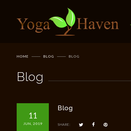
HOME
BLOG
BLOG
Blog
Blog
11
JUN, 2019
SHARE: