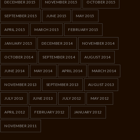
DECEMBER 2015
NOVEMBER 2015
OCTOBER 2015
SEPTEMBER 2015
JUNE 2015
MAY 2015
APRIL 2015
MARCH 2015
FEBRUARY 2015
JANUARY 2015
DECEMBER 2014
NOVEMBER 2014
OCTOBER 2014
SEPTEMBER 2014
AUGUST 2014
JUNE 2014
MAY 2014
APRIL 2014
MARCH 2014
NOVEMBER 2013
SEPTEMBER 2013
AUGUST 2013
JULY 2013
JUNE 2013
JULY 2012
MAY 2012
APRIL 2012
FEBRUARY 2012
JANUARY 2012
NOVEMBER 2011