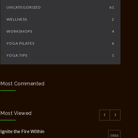
UNCATEGORIZED
61
WELLNESS
2
WORKSHOPS
4
YOGA PILATES
6
YOGA TIPS
1
Most Commented
Most Viewed
Ignite the Fire Within
5886