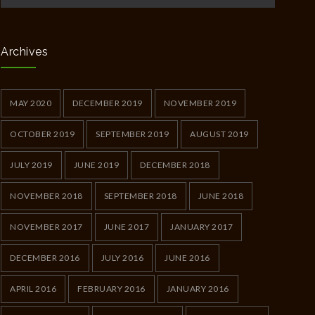
Archives
MAY 2020
DECEMBER 2019
NOVEMBER 2019
OCTOBER 2019
SEPTEMBER 2019
AUGUST 2019
JULY 2019
JUNE 2019
DECEMBER 2018
NOVEMBER 2018
SEPTEMBER 2018
JUNE 2018
NOVEMBER 2017
JUNE 2017
JANUARY 2017
DECEMBER 2016
JULY 2016
JUNE 2016
APRIL 2016
FEBRUARY 2016
JANUARY 2016