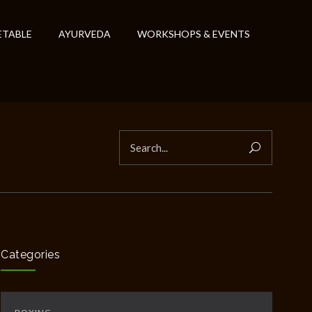
ETABLE
AYURVEDA
WORKSHOPS & EVENTS
Categories