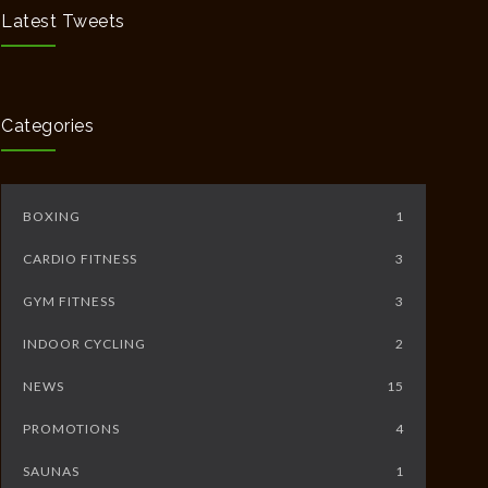
MAY 12, 2020
Latest Tweets
Full Day Guided Silent Retreat
5234
JUNE 10, 2014
Categories
BOXING
1
CARDIO FITNESS
3
GYM FITNESS
3
INDOOR CYCLING
2
NEWS
15
PROMOTIONS
4
SAUNAS
1