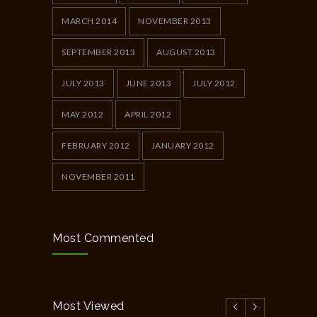
MARCH 2014
NOVEMBER 2013
SEPTEMBER 2013
AUGUST 2013
JULY 2013
JUNE 2013
JULY 2012
MAY 2012
APRIL 2012
FEBRUARY 2012
JANUARY 2012
NOVEMBER 2011
Most Commented
Most Viewed