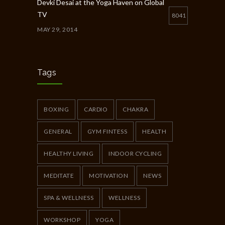
Devki Desai at the Yoga Haven on Global
TV
8041
MAY 29, 2014
Chakra Workshop-Online
5404
MAY 12, 2020
Tags
Full Day Guided Silent Retreat
5234
JUNE 10, 2014
BOXING
CARDIO
CHAKRA
GENERAL
GYM FINTESS
HEALTH
HEALTHY LIVING
INDOOR CYCLING
MEDITATE
MOTIVATION
NEWS
SPA & WELLNESS
WELLNESS
WORKSHOP
YOGA