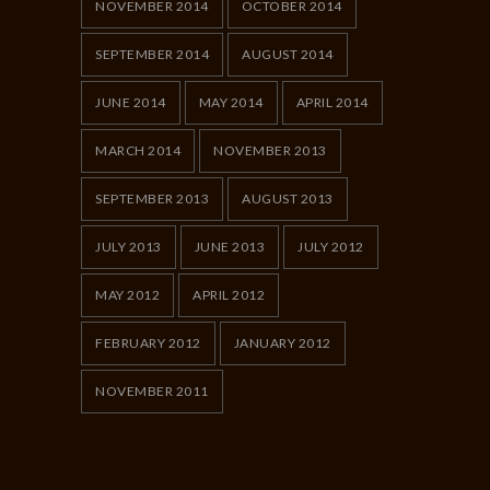
NOVEMBER 2014
OCTOBER 2014
SEPTEMBER 2014
AUGUST 2014
JUNE 2014
MAY 2014
APRIL 2014
MARCH 2014
NOVEMBER 2013
SEPTEMBER 2013
AUGUST 2013
JULY 2013
JUNE 2013
JULY 2012
MAY 2012
APRIL 2012
FEBRUARY 2012
JANUARY 2012
NOVEMBER 2011