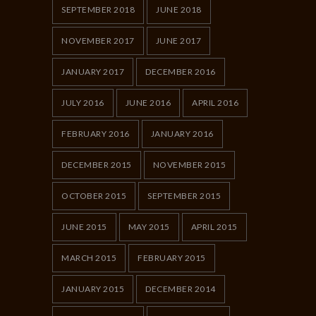
SEPTEMBER 2018
JUNE 2018
NOVEMBER 2017
JUNE 2017
JANUARY 2017
DECEMBER 2016
JULY 2016
JUNE 2016
APRIL 2016
FEBRUARY 2016
JANUARY 2016
DECEMBER 2015
NOVEMBER 2015
OCTOBER 2015
SEPTEMBER 2015
JUNE 2015
MAY 2015
APRIL 2015
MARCH 2015
FEBRUARY 2015
JANUARY 2015
DECEMBER 2014