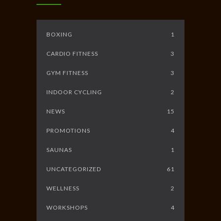
BOXING
1
CARDIO FITNESS
3
GYM FITNESS
3
INDOOR CYCLING
2
NEWS
15
PROMOTIONS
4
SAUNAS
1
UNCATEGORIZED
61
WELLNESS
2
WORKSHOPS
4