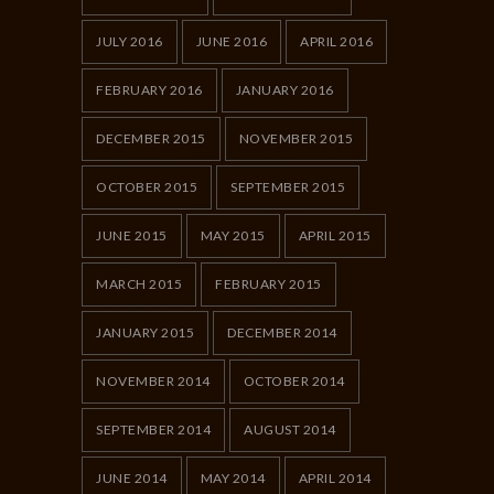
JULY 2016
JUNE 2016
APRIL 2016
FEBRUARY 2016
JANUARY 2016
DECEMBER 2015
NOVEMBER 2015
OCTOBER 2015
SEPTEMBER 2015
JUNE 2015
MAY 2015
APRIL 2015
MARCH 2015
FEBRUARY 2015
JANUARY 2015
DECEMBER 2014
NOVEMBER 2014
OCTOBER 2014
SEPTEMBER 2014
AUGUST 2014
JUNE 2014
MAY 2014
APRIL 2014