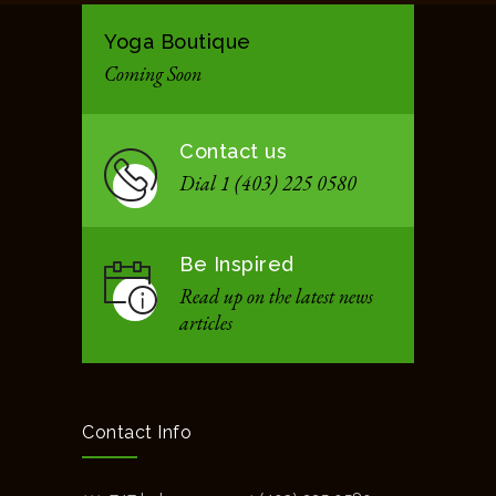
Yoga Boutique
Coming Soon
Contact us
Dial 1 (403) 225 0580
Be Inspired
Read up on the latest news
articles
Contact Info