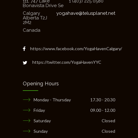
111, 747 Lake
1 (403) 225 0580
Bonavista Drive Se
Calgary
yogahave@telusplanet.net
Alberta T2J
2M2
Canada
https://www.facebook.com/YogaHavenCalgary/
https://twitter.com/YogaHavenYYC
Opening Hours
Monday - Thursday
17.30 - 20.30
Friday
09.00 - 12.00
Saturday
Closed
Sunday
Closed