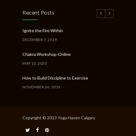
Recent Posts
Ignite the Fire Within
DECEMBER 7, 2019
Chakra Workshop-Online
MAY 12, 2020
How to Build Discipline to Exercise
NOVEMBER 26, 2019
How to Get Organised for the Week Ahead
NOVEMBER 23, 2019
Copyright © 2013 Yoga Haven Calgary
Common Workout Mistakes to Avoid
NOVEMBER 22, 2019