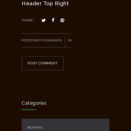
Header Top Right
SHARE:
POSTED BY YOGAHAVEN
IN
POST COMMENT
Categories
BOXING