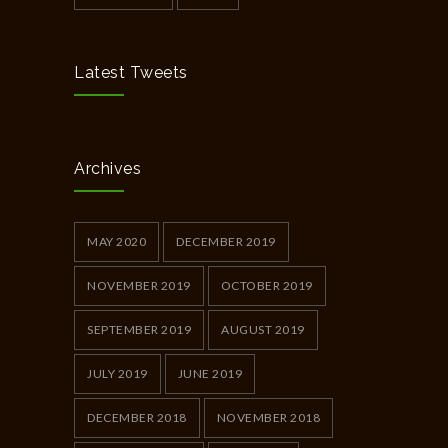
Latest Tweets
Archives
MAY 2020
DECEMBER 2019
NOVEMBER 2019
OCTOBER 2019
SEPTEMBER 2019
AUGUST 2019
JULY 2019
JUNE 2019
DECEMBER 2018
NOVEMBER 2018