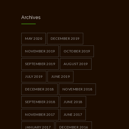
Archives
MAY 2020
DECEMBER 2019
NOVEMBER 2019
OCTOBER 2019
SEPTEMBER 2019
AUGUST 2019
JULY 2019
JUNE 2019
DECEMBER 2018
NOVEMBER 2018
SEPTEMBER 2018
JUNE 2018
NOVEMBER 2017
JUNE 2017
JANUARY 2017
DECEMBER 2016