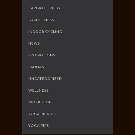
CARDIO FITNESS
GYM FITNESS
INDOOR CYCLING
NEWS
PROMOTIONS
SAUNAS
UNCATEGORIZED
WELLNESS
WORKSHOPS
YOGA PILATES
YOGA TIPS