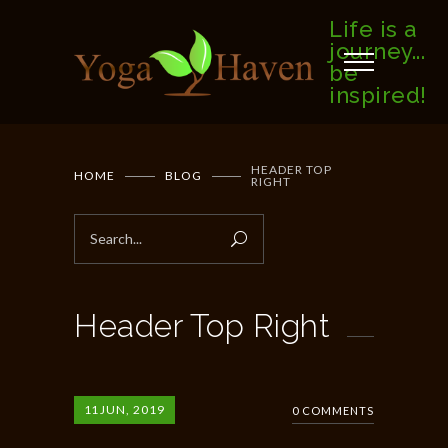
Life is a
journey...
be
inspired!
HEADER TOP
HOME
BLOG
RIGHT
Header Top Right
11
JUN, 2019
0 COMMENTS