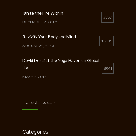
Ignite the Fire Within
5887
DECEMBER 7, 2019
Revivify Your Body and Mind
10305
AUGUST 21, 2013
Devki Desai at the Yoga Haven on Global
TV
8041
MAY 29, 2014
Chakra Workshop-Online
5404
MAY 12, 2020
Latest Tweets
Full Day Guided Silent Retreat
5234
JUNE 10, 2014
Categories