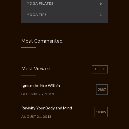
YOGA PILATES
6
YOGA TIPS
1
Most Commented
Most Viewed
Ignite the Fire Within
5887
DECEMBER 7, 2019
Revivify Your Body and Mind
10305
AUGUST 21, 2013