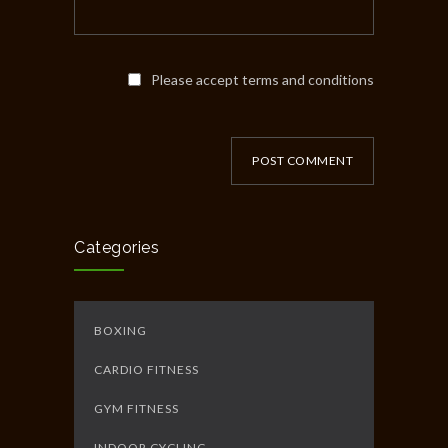
Please accept terms and conditions
POST COMMENT
Categories
BOXING
CARDIO FITNESS
GYM FITNESS
INDOOR CYCLING