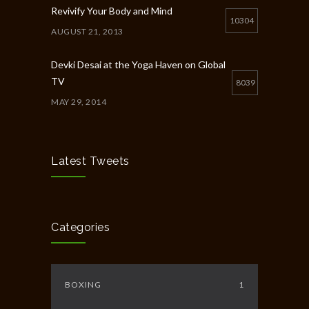
Revivify Your Body and Mind
10304
AUGUST 21, 2013
Devki Desai at the Yoga Haven on Global
TV
8039
MAY 29, 2014
Chakra Workshop-Online
5396
MAY 12, 2020
Latest Tweets
Full Day Guided Silent Retreat
5231
JUNE 10, 2014
Categories
BOXING
1