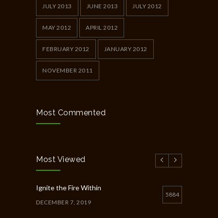
JULY 2013
JUNE 2013
JULY 2012
MAY 2012
APRIL 2012
FEBRUARY 2012
JANUARY 2012
NOVEMBER 2011
Most Commented
Most Viewed
Ignite the Fire Within
5884
DECEMBER 7, 2019