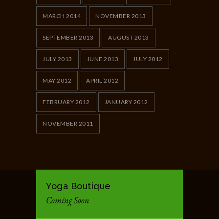
MARCH 2014
NOVEMBER 2013
SEPTEMBER 2013
AUGUST 2013
JULY 2013
JUNE 2013
JULY 2012
MAY 2012
APRIL 2012
FEBRUARY 2012
JANUARY 2012
NOVEMBER 2011
Yoga Boutique
Coming Soon