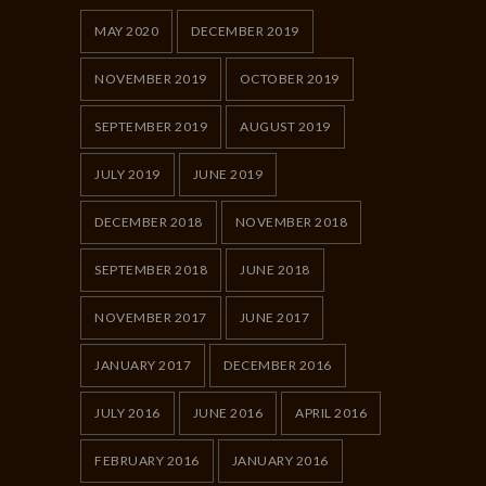
MAY 2020
DECEMBER 2019
NOVEMBER 2019
OCTOBER 2019
SEPTEMBER 2019
AUGUST 2019
JULY 2019
JUNE 2019
DECEMBER 2018
NOVEMBER 2018
SEPTEMBER 2018
JUNE 2018
NOVEMBER 2017
JUNE 2017
JANUARY 2017
DECEMBER 2016
JULY 2016
JUNE 2016
APRIL 2016
FEBRUARY 2016
JANUARY 2016