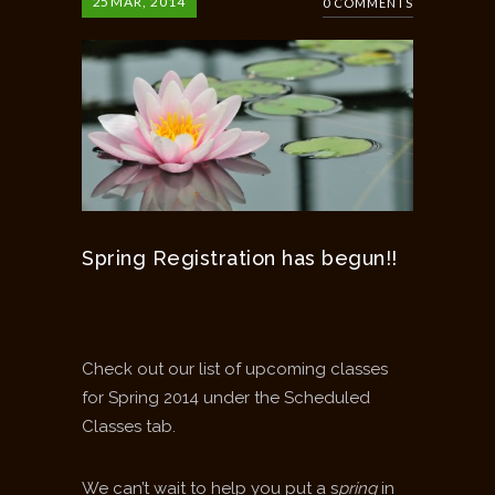
25
MAR, 2014
0 COMMENTS
Spring Registration has begun!!
Check out our list of upcoming classes
for Spring 2014 under the Scheduled
Classes tab.
We can’t wait to help you put a s
pring
in