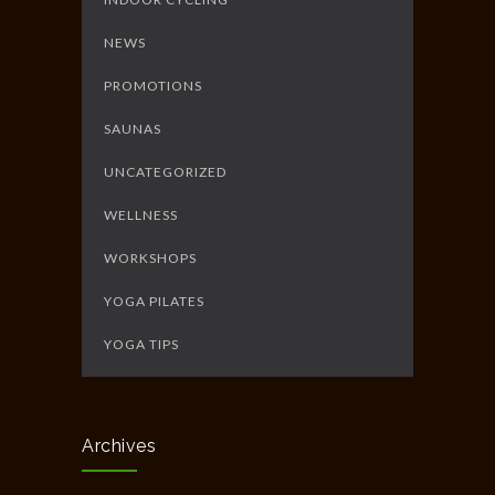
NEWS
PROMOTIONS
SAUNAS
UNCATEGORIZED
WELLNESS
WORKSHOPS
YOGA PILATES
YOGA TIPS
Archives