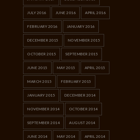
JULY 2016
JUNE 2016
APRIL 2016
FEBRUARY 2016
JANUARY 2016
DECEMBER 2015
NOVEMBER 2015
OCTOBER 2015
SEPTEMBER 2015
JUNE 2015
MAY 2015
APRIL 2015
MARCH 2015
FEBRUARY 2015
JANUARY 2015
DECEMBER 2014
NOVEMBER 2014
OCTOBER 2014
SEPTEMBER 2014
AUGUST 2014
JUNE 2014
MAY 2014
APRIL 2014