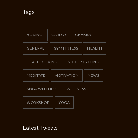
Chakra Workshop-Online
5396
MAY 12, 2020
Tags
Full Day Guided Silent Retreat
5231
JUNE 10, 2014
BOXING
CARDIO
CHAKRA
GENERAL
GYM FINTESS
HEALTH
HEALTHY LIVING
INDOOR CYCLING
MEDITATE
MOTIVATION
NEWS
SPA & WELLNESS
WELLNESS
WORKSHOP
YOGA
Latest Tweets