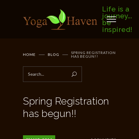
Life is a
journey...
be
inspired!
SPRING REGISTRATION
HOME
BLOG
HAS BEGUN!!
Spring Registration
has begun!!