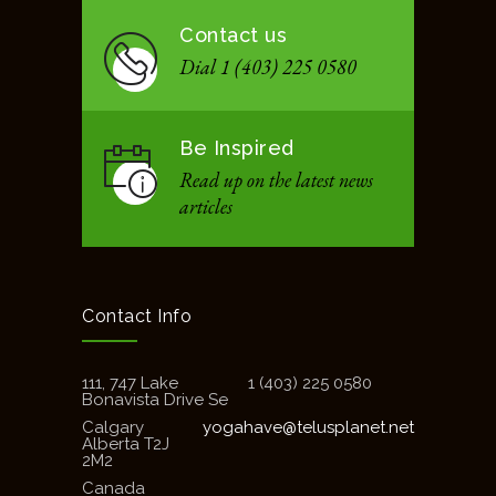
Contact us
Dial 1 (403) 225 0580
Be Inspired
Read up on the latest news
articles
Contact Info
111, 747 Lake
1 (403) 225 0580
Bonavista Drive Se
Calgary
yogahave@telusplanet.net
Alberta T2J
2M2
Canada