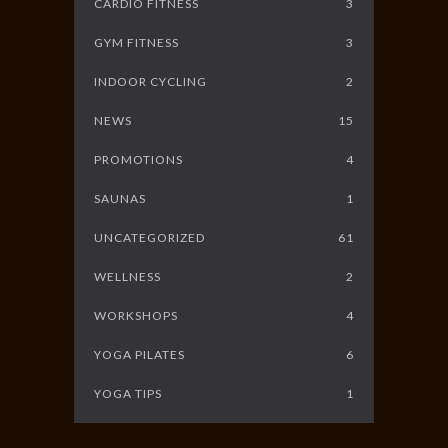
CARDIO FITNESS
3
GYM FITNESS
3
INDOOR CYCLING
2
NEWS
15
PROMOTIONS
4
SAUNAS
1
UNCATEGORIZED
61
WELLNESS
2
WORKSHOPS
4
YOGA PILATES
6
YOGA TIPS
1