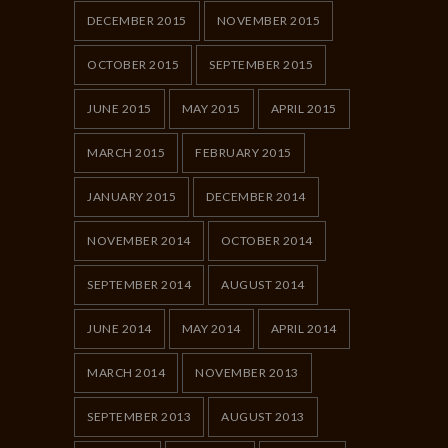
DECEMBER 2015
NOVEMBER 2015
OCTOBER 2015
SEPTEMBER 2015
JUNE 2015
MAY 2015
APRIL 2015
MARCH 2015
FEBRUARY 2015
JANUARY 2015
DECEMBER 2014
NOVEMBER 2014
OCTOBER 2014
SEPTEMBER 2014
AUGUST 2014
JUNE 2014
MAY 2014
APRIL 2014
MARCH 2014
NOVEMBER 2013
SEPTEMBER 2013
AUGUST 2013