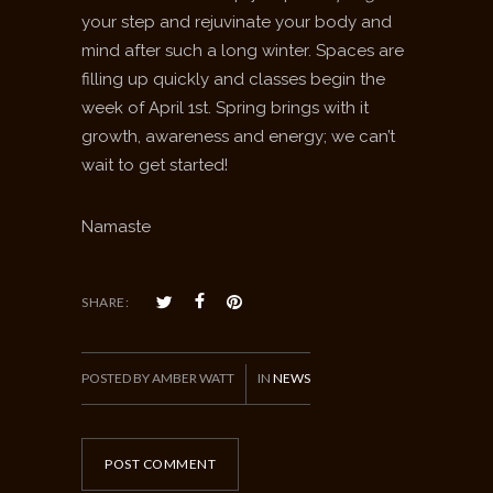
your step and rejuvinate your body and
mind after such a long winter. Spaces are
filling up quickly and classes begin the
week of April 1st. Spring brings with it
growth, awareness and energy; we can’t
wait to get started!
Namaste
SHARE:
POSTED BY AMBER WATT
IN
NEWS
POST COMMENT