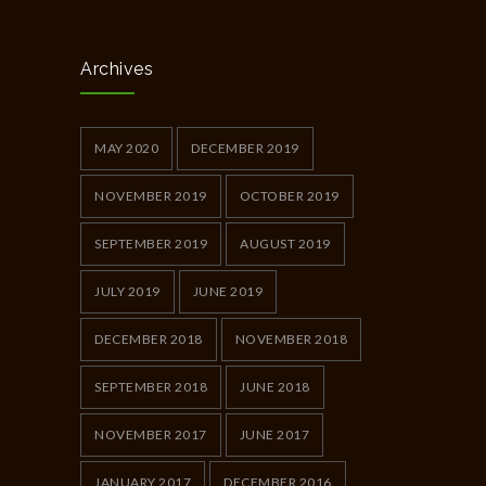
Archives
MAY 2020
DECEMBER 2019
NOVEMBER 2019
OCTOBER 2019
SEPTEMBER 2019
AUGUST 2019
JULY 2019
JUNE 2019
DECEMBER 2018
NOVEMBER 2018
SEPTEMBER 2018
JUNE 2018
NOVEMBER 2017
JUNE 2017
JANUARY 2017
DECEMBER 2016