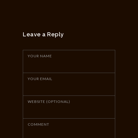
Leave a Reply
YOUR NAME
YOUR EMAIL
WEBSITE (OPTIONAL)
COMMENT