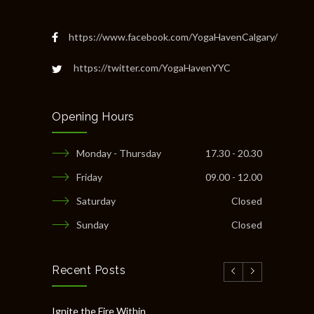
https://www.facebook.com/YogaHavenCalgary/
https://twitter.com/YogaHavenYYC
Opening Hours
Monday - Thursday
17.30 - 20.30
Friday
09.00 - 12.00
Saturday
Closed
Sunday
Closed
Recent Posts
Ignite the Fire Within