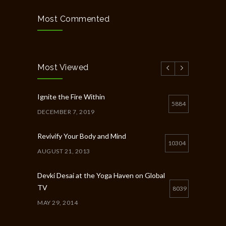
Most Commented
Most Viewed
Ignite the Fire Within
5884
DECEMBER 7, 2019
Revivify Your Body and Mind
10304
AUGUST 21, 2013
Devki Desai at the Yoga Haven on Global
TV
8039
MAY 29, 2014